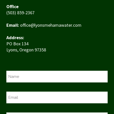
Office
(503) 859-2367
Email:
office@lyonsmehamawater.com
Address:
PO Box 134
Lyons, Oregon 97358
N
a
m
e
E
*
m
a
i