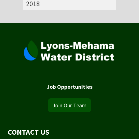
2018
Job Opportunities
Join Our Team
CONTACT US