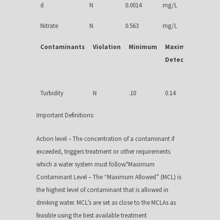
d
N
0.0014
mg/L
Nitrate
N
0.563
mg/L
Contaminants
Violation
Minimum
Maximum
MCLG
Detected
Turbidity
N
.10
0.14
NA
Important Definitions:
Action level – The concentration of a contaminant if
exceeded, triggers treatment or other requirements
which a water system must follow.*Maximum
Contaminant Level – The “Maximum Allowed” (MCL) is
the highest level of contaminant that is allowed in
drinking water. MCL’s are set as close to the MCLAs as
feasible using the best available treatment