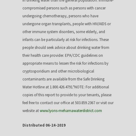
in drinking water than the general population. Immune-
compromised persons such as persons with cancer
undergoing chemotherapy, persons who have
undergone organ transplants, people with HIV/AIDS or
other immune system disorders, some elderly, and
infants can be particularly at risk for infections. These
people should seek advice about drinking water from
their health care provider. EPA/CDC guidelines on
appropriate means to lessen the risk for infections by
cryptosporidium and other microbiological
contaminants are available from the Safe Drinking
Water Hotline at 1.800.426.4791.*NOTE: For additional
copies of this report to provide to your tenants, please
feel free to contact our office at 503.859.2367 or visit our
website at
www.lyons-mehamawaterdistrict.com
Distributed 06-24-2019