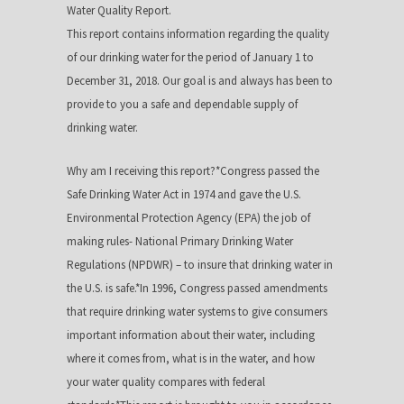
Water Quality Report.
This report contains information regarding the quality
of our drinking water for the period of January 1 to
December 31, 2018. Our goal is and always has been to
provide to you a safe and dependable supply of
drinking water.
Why am I receiving this report?*Congress passed the
Safe Drinking Water Act in 1974 and gave the U.S.
Environmental Protection Agency (EPA) the job of
making rules- National Primary Drinking Water
Regulations (NPDWR) – to insure that drinking water in
the U.S. is safe.*In 1996, Congress passed amendments
that require drinking water systems to give consumers
important information about their water, including
where it comes from, what is in the water, and how
your water quality compares with federal