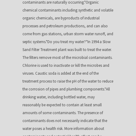
contaminants are naturally occurring.*Organic
chemical contaminants including synthetic and volatile
organic chemicals, are byproducts of industrial
processes and petroleum productions, and can also
come from gas stations, urban storm water runoff, and
septic systems.*Do you treat my water?*In 1994 a Slow
Sand Filter Treatment plant was built to treat the water.
The filters remove most of the microbial contaminants.
Chlorine is used to inactivate or kill the microbes and
viruses. Caustic soda is added at the end of the
treatment process to raise the pH of the water to reduce
the corrosion of pipes and plumbing components.*All
drinking water, including bottled water, may
reasonably be expected to contain at least small
amounts of some contaminants. The presence of
contaminants does not necessarily indicate that the
water poses a health risk. More information about