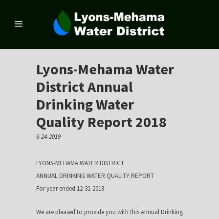
Lyons-Mehama Water
District Annual
Drinking Water
Quality Report 2018
6-24-2019
LYONS-MEHAMA WATER DISTRICT
ANNUAL DRINKING WATER QUALITY REPORT
For year ended 12-31-2018
We are pleased to provide you with this Annual Drinking