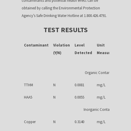
contaminants and potential health effect can be
obtained by calling the Environmental Protection
Agency’s Safe Drinking Water Hotline at 1.800.426.4791.
TEST RESULTS
Contaminant
Violation
Level
Unit
M
(Y/N)
Detected
Measurement
Organic Contaminants
TTHM
N
0.0081
mg/L
HAA5
N
0.0055
mg/L
Inorganic Contaminants
Copper
N
0.3140
mg/L