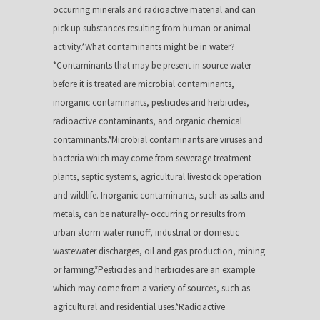
occurring minerals and radioactive material and can
pick up substances resulting from human or animal
activity.*What contaminants might be in water?
*Contaminants that may be present in source water
before it is treated are microbial contaminants,
inorganic contaminants, pesticides and herbicides,
radioactive contaminants, and organic chemical
contaminants.*Microbial contaminants are viruses and
bacteria which may come from sewerage treatment
plants, septic systems, agricultural livestock operation
and wildlife. Inorganic contaminants, such as salts and
metals, can be naturally- occurring or results from
urban storm water runoff, industrial or domestic
wastewater discharges, oil and gas production, mining
or farming.*Pesticides and herbicides are an example
which may come from a variety of sources, such as
agricultural and residential uses.*Radioactive