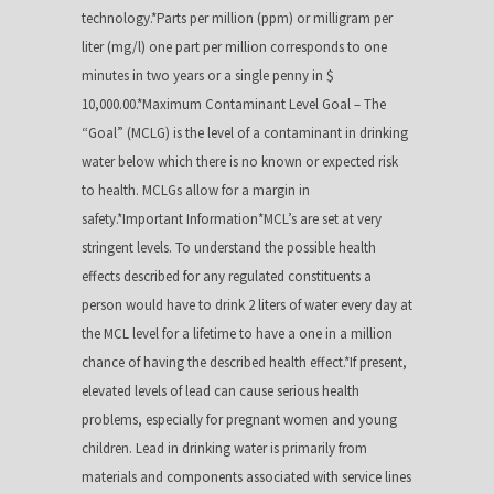
technology.*Parts per million (ppm) or milligram per
liter (mg/l) one part per million corresponds to one
minutes in two years or a single penny in $
10,000.00.*Maximum Contaminant Level Goal – The
“Goal” (MCLG) is the level of a contaminant in drinking
water below which there is no known or expected risk
to health. MCLGs allow for a margin in
safety.*Important Information*MCL’s are set at very
stringent levels. To understand the possible health
effects described for any regulated constituents a
person would have to drink 2 liters of water every day at
the MCL level for a lifetime to have a one in a million
chance of having the described health effect.*If present,
elevated levels of lead can cause serious health
problems, especially for pregnant women and young
children. Lead in drinking water is primarily from
materials and components associated with service lines