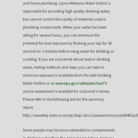
and home plumbing. Lyons-Mehama Water District is
responsible for providing high quality drinking water,
but cannot control the variety of materials used in
plumbing components. When your water has been
sitting for several hours, you can minimize the
potential for lead exposure by flushing your tap for 30
seconds to 2 minutes before using water for drinking or
cooking. If you are concerned about lead in drinking
water, testing methods and steps you can take to
minimize exposure is available from the Safe Drinking
Water Hotline or at
www.epa.gov/safewater/lead
*A
source assessment is available for customer’s review.
Please refer to the following link for the summary
report.
http://wwwdeq.state.or.us/wq/dwp/.docs/swasummary/pws00493.pd
Some people may be more vulnerable to contaminants