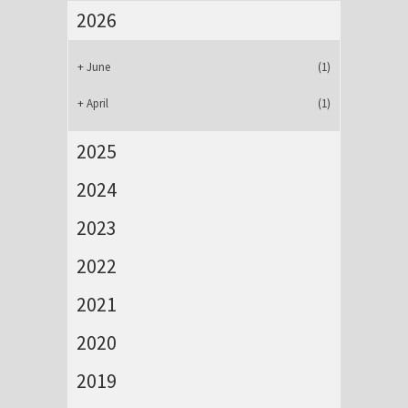
2026
+
June
(1)
+
April
(1)
2025
2024
2023
2022
2021
2020
2019