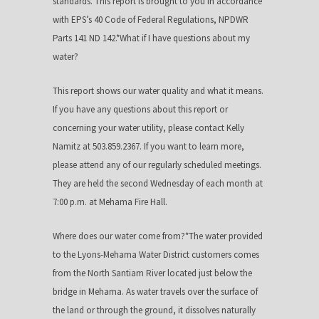
standards.*This report is brought to you in accordance
with EPS’s 40 Code of Federal Regulations, NPDWR
Parts 141 ND 142.*What if I have questions about my
water?
This report shows our water quality and what it means.
If you have any questions about this report or
concerning your water utility, please contact Kelly
Namitz at 503.859.2367. If you want to learn more,
please attend any of our regularly scheduled meetings.
They are held the second Wednesday of each month at
7:00 p.m. at Mehama Fire Hall.
Where does our water come from?*The water provided
to the Lyons-Mehama Water District customers comes
from the North Santiam River located just below the
bridge in Mehama. As water travels over the surface of
the land or through the ground, it dissolves naturally