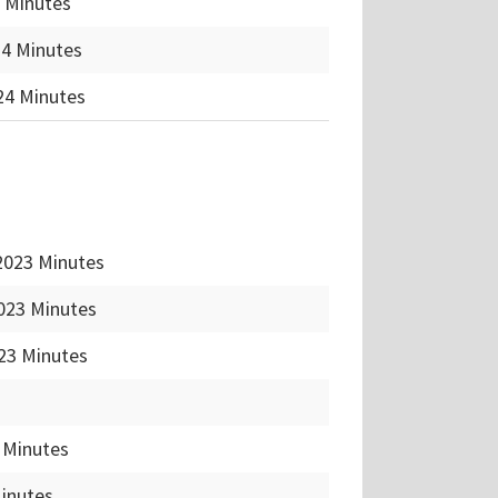
 Minutes
24 Minutes
24 Minutes
2023 Minutes
023 Minutes
23 Minutes
 Minutes
Minutes