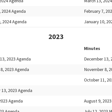
 2024 Agenda
March 13, 2024
, 2024 Agenda
February 7, 20
0, 2024 Agenda
January 10, 20
2023
Minutes
13, 2023 Agenda
December 13, 
8, 2023 Agenda
November 8, 2
October 11, 20
 13, 2023 Agenda
 2023 Agenda
August 9, 2023
023 Agenda
July 12, 2023 