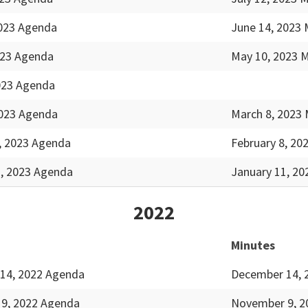
2023 Agenda
June 14, 2023 
023 Agenda
May 10, 2023 
2023 Agenda
2023 Agenda
March 8, 2023 
, 2023 Agenda
February 8, 20
1, 2023 Agenda
January 11, 20
2022
Minutes
14, 2022 Agenda
December 14, 
9, 2022 Agenda
November 9, 2