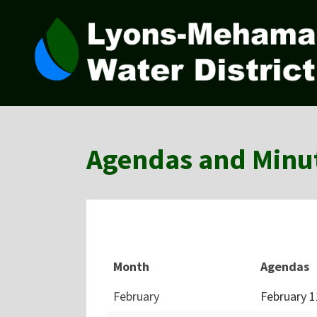
Agendas and Minu
Month
Agendas
February
February 1