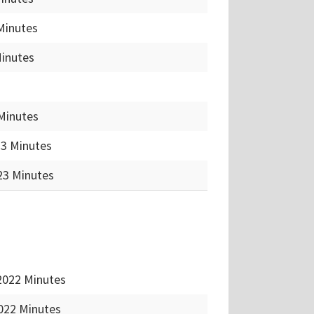
Minutes
Minutes
Minutes
23 Minutes
23 Minutes
2022 Minutes
022 Minutes