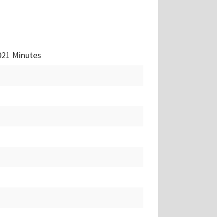
021 Minutes