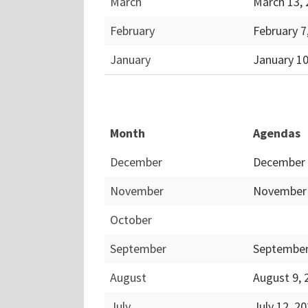
March
March 13,
February
February 7
January
January 1
Month
Agendas
December
December 
November
November 
October
September
September
August
August 9,
July
July 12, 2