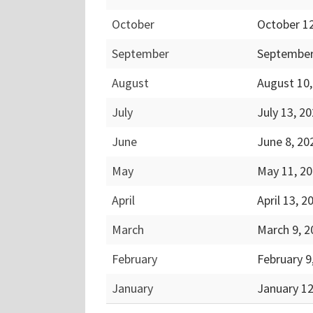
October
October 1
September
September
August
August 10
July
July 13, 2
June
June 8, 2
May
May 11, 2
April
April 13, 
March
March 9, 
February
February 9
January
January 1