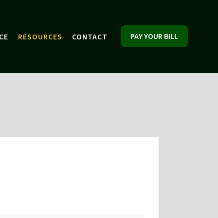
PAY YOUR BILL
CE
RESOURCES
CONTACT