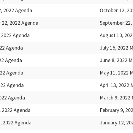
2, 2022 Agenda
October 12, 20
 22, 2022 Agenda
September 22,
, 2022 Agenda
August 10, 202
022 Agenda
July 15, 2022 
022 Agenda
June 8, 2022 M
022 Agenda
May 11, 2022 
2022 Agenda
April 13, 2022 
2022 Agenda
March 9, 2022 
, 2022 Agenda
February 9, 20
2, 2022 Agenda
January 12, 20