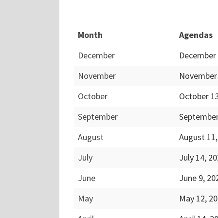
Month
Agendas
December
December 
November
November 
October
October 1
September
September
August
August 11
July
July 14, 2
June
June 9, 2
May
May 12, 2