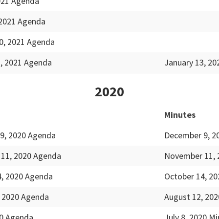
2021 Agenda
 2021 Agenda
0, 2021 Agenda
3, 2021 Agenda
January 13, 20
2020
Minutes
9, 2020 Agenda
December 9, 2
11, 2020 Agenda
November 11, 
4, 2020 Agenda
October 14, 20
, 2020 Agenda
August 12, 202
20 Agenda
July 8, 2020 M