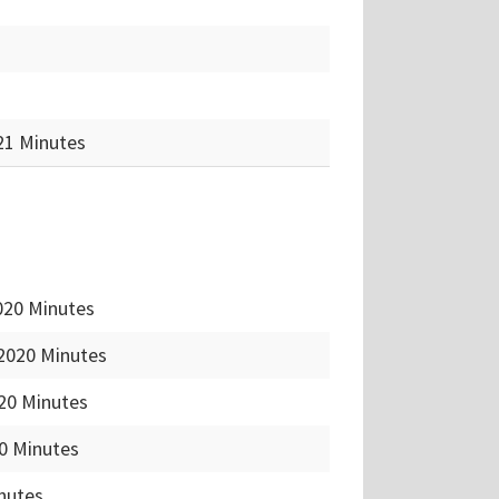
21 Minutes
020 Minutes
2020 Minutes
20 Minutes
0 Minutes
inutes