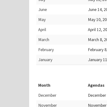
June
June 14, 
May
May 10, 2
April
April 12, 
March
March 8, 
February
February 8
January
January 1
Month
Agendas
December
December 
November
November 