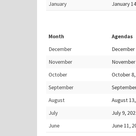
January
January 1
Month
Agendas
December
December 
November
November 
October
October 8
September
September
August
August 13
July
July 9, 20
June
June 11, 