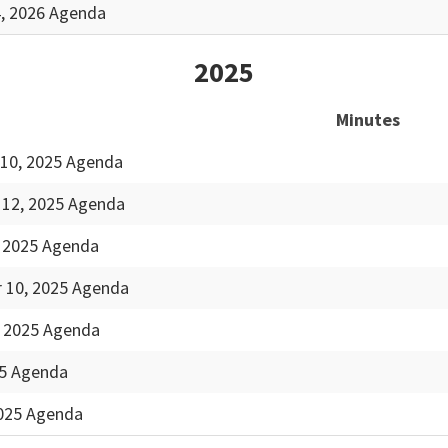
4, 2026 Agenda
2025
Minutes
10, 2025 Agenda
12, 2025 Agenda
, 2025 Agenda
 10, 2025 Agenda
, 2025 Agenda
25 Agenda
2025 Agenda