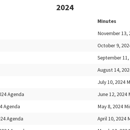
2024
Minutes
November 13, 
October 9, 202
September 11,
August 14, 202
July 10, 2024 
2024 Agenda
June 12, 2024 
24 Agenda
May 8, 2024 Mi
2024 Agenda
April 10, 2024 