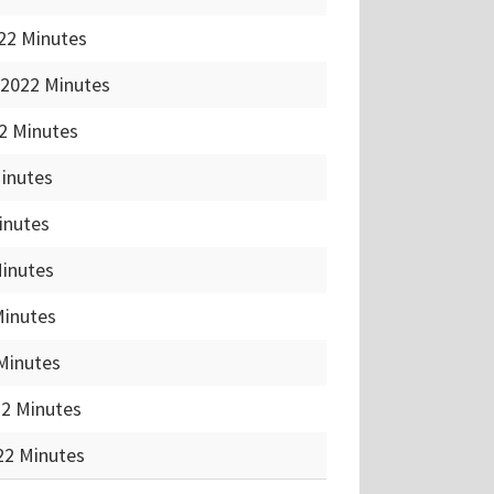
22 Minutes
 2022 Minutes
2 Minutes
Minutes
inutes
Minutes
Minutes
Minutes
22 Minutes
22 Minutes