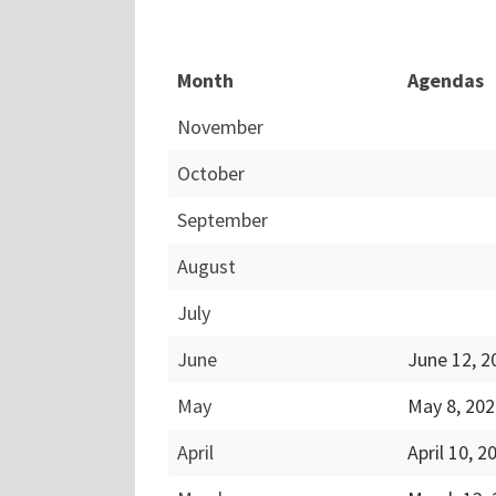
Month
Agendas
November
October
September
August
July
June
June 12, 
May
May 8, 20
April
April 10, 