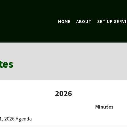
HOME
ABOUT
SET UP SERVI
tes
2026
Minutes
1, 2026 Agenda