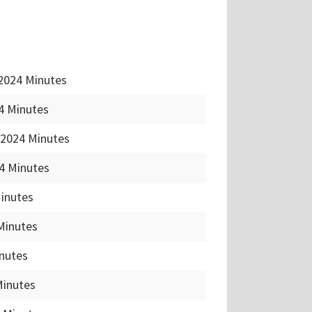
2024 Minutes
4 Minutes
 2024 Minutes
4 Minutes
Minutes
Minutes
nutes
Minutes