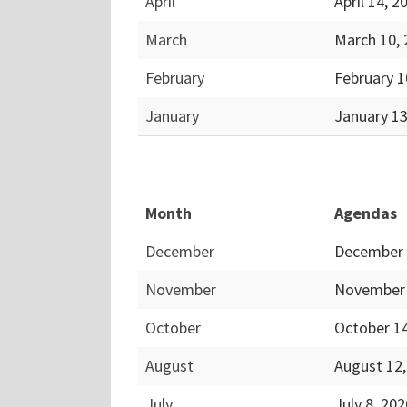
April
April 14, 
March
March 10,
February
February 1
January
January 1
Month
Agendas
December
December 
November
November 
October
October 1
August
August 12
July
July 8, 20