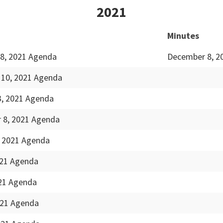
2021
Minutes
8, 2021 Agenda
December 8, 2
10, 2021 Agenda
3, 2021 Agenda
 8, 2021 Agenda
, 2021 Agenda
021 Agenda
021 Agenda
021 Agenda