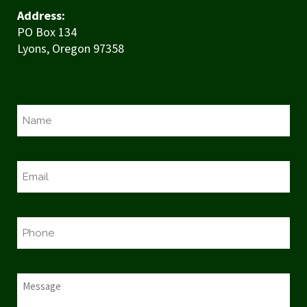
Address:
PO Box 134
Lyons, Oregon 97358
N
a
m
e
E
*
m
a
i
P
l
h
*
o
n
M
e
e