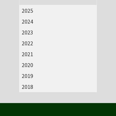
2025
2024
2023
2022
2021
2020
2019
2018