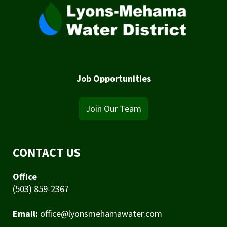
Job Opportunities
Join Our Team
CONTACT US
Office
(503) 859-2367
Email:
office@lyonsmehamawater.com