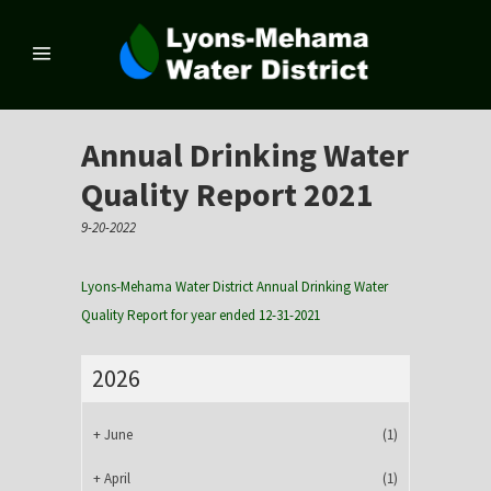
Annual Drinking Water
Quality Report 2021
9-20-2022
Lyons-Mehama Water District Annual Drinking Water
Quality Report for year ended 12-31-2021
2026
+
June
(1)
+
April
(1)