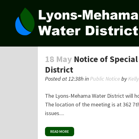
18 May
Notice of Specia
District
Posted at 12:38h
in
Public Notice
by
Kell
The Lyons-Mehama Water District will h
The location of the meeting is at 362 7t
issues....
READ MORE