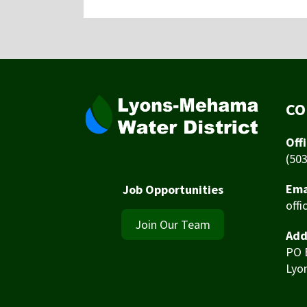
CO
Off
(50
Ema
Job Opportunities
off
Join Our Team
Add
PO 
Lyo