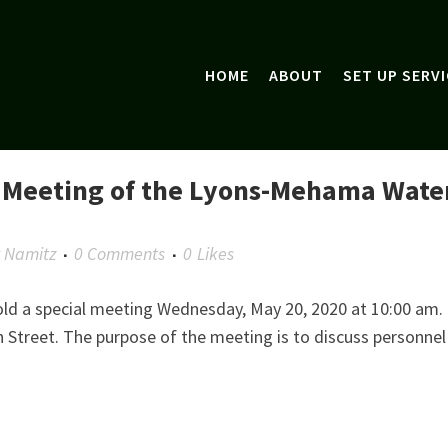
HOME
ABOUT
SET UP SERVI
l Meeting of the Lyons-Mehama Wate
y Namitz
0 Comments
0
Likes
old a special meeting Wednesday, May 20, 2020 at 10:00 am.
h Street. The purpose of the meeting is to discuss personnel