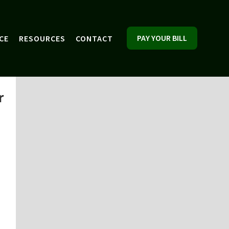
PAY YOUR BILL
CE
RESOURCES
CONTACT
r