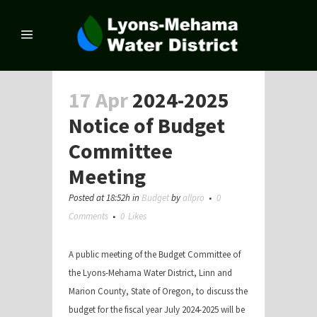
17 Apr
2024-2025
Notice of Budget
Committee
Meeting
Posted at 18:52h
in
Budget
by
allpro
0
Comments
0
Likes
A public meeting of the Budget Committee of
the Lyons-Mehama Water District, Linn and
Marion County, State of Oregon, to discuss the
budget for the fiscal year July 2024-2025 will be