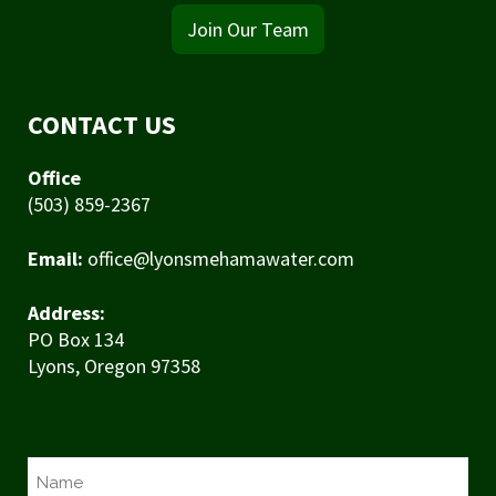
Join Our Team
CONTACT US
Office
(503) 859-2367
Email:
office@lyonsmehamawater.com
Address:
PO Box 134
Lyons, Oregon 97358
N
a