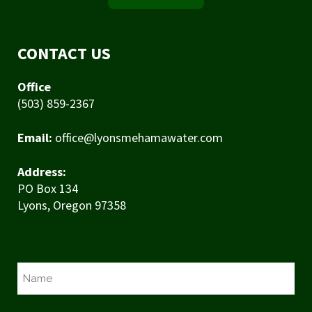
CONTACT US
Office
(503) 859-2367
Email:
office@lyonsmehamawater.com
Address:
PO Box 134
Lyons, Oregon 97358
N
a
m