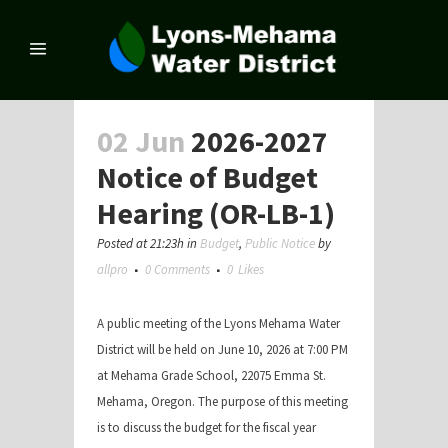
02 Jun
2026-2027
Notice of Budget
Hearing (OR-LB-1)
Posted at 21:23h
in
Budget
,
Public Notice
by
allpro
0 Comments
0
Likes
A public meeting of the Lyons Mehama Water
District will be held on June 10, 2026 at 7:00 PM
at Mehama Grade School, 22075 Emma St.
Mehama, Oregon. The purpose of this meeting
is to discuss the budget for the fiscal year