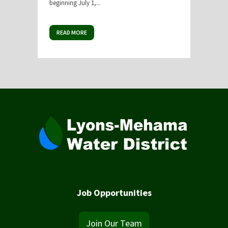
beginning July 1,...
READ MORE
Job Opportunities
Join Our Team