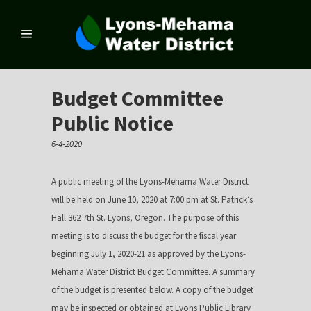
Budget Committee
Public Notice
6-4-2020
A public meeting of the Lyons-Mehama Water District
will be held on June 10, 2020 at 7:00 pm at St. Patrick’s
Hall 362 7th St. Lyons, Oregon. The purpose of this
meeting is to discuss the budget for the fiscal year
beginning July 1, 2020-21 as approved by the Lyons-
Mehama Water District Budget Committee. A summary
of the budget is presented below. A copy of the budget
may be inspected or obtained at Lyons Public Library