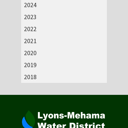
2024
2023
2022
2021
2020
2019
2018