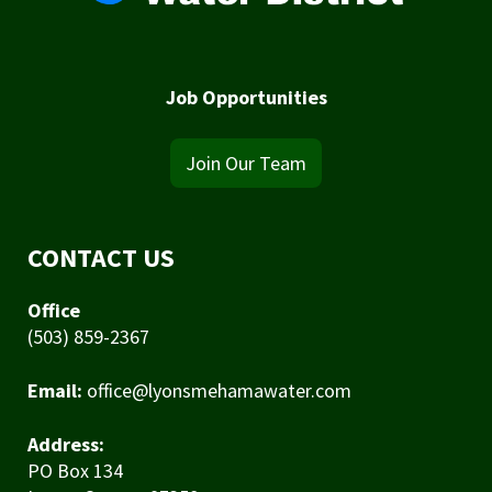
Job Opportunities
Join Our Team
CONTACT US
Office
(503) 859-2367
Email:
office@lyonsmehamawater.com
Address:
PO Box 134