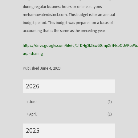
during regular business hours or online at lyons-
mehamawaterdistrict.com. This budget is for an annual
budget period. This budget was prepared on a basis of
accounting that is the same as the preceding year.
https://drive.google.com/file/d/1TDHg2lZBwG0lmpXi7FfxbOUAKceWr
usp=sharing
Published June 4, 2020
2026
+
June
(1)
+
April
(1)
2025